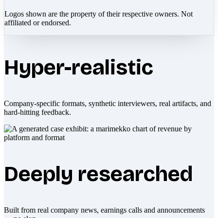
Logos shown are the property of their respective owners. Not
affiliated or endorsed.
Hyper-realistic
Company-specific formats, synthetic interviewers, real artifacts, and
hard-hitting feedback.
Deeply researched
Built from real company news, earnings calls and announcements