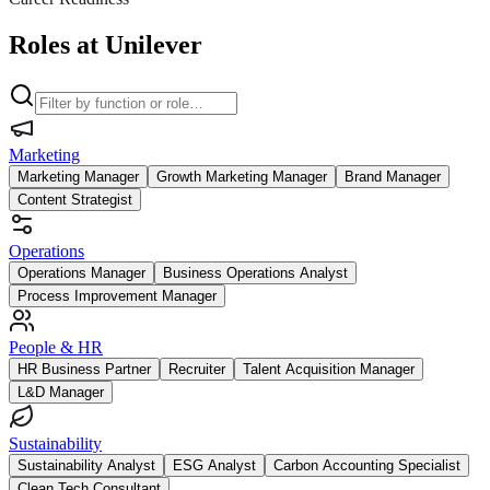
Roles at Unilever
Marketing
Marketing Manager
Growth Marketing Manager
Brand Manager
Content Strategist
Operations
Operations Manager
Business Operations Analyst
Process Improvement Manager
People & HR
HR Business Partner
Recruiter
Talent Acquisition Manager
L&D Manager
Sustainability
Sustainability Analyst
ESG Analyst
Carbon Accounting Specialist
Clean Tech Consultant