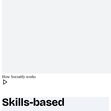
How Socratify works
Skills-based
What makes Socratify different