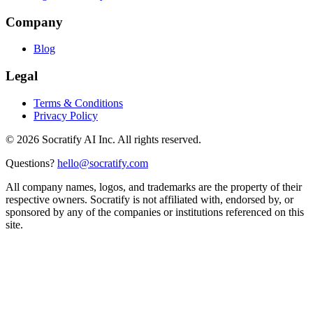
Company
Blog
Legal
Terms & Conditions
Privacy Policy
©
2026
Socratify AI Inc. All rights reserved.
Questions?
hello@socratify.com
All company names, logos, and trademarks are the property of their
respective owners. Socratify is not affiliated with, endorsed by, or
sponsored by any of the companies or institutions referenced on this
site.