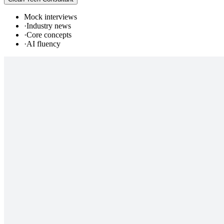
Mock interviews
·
Industry news
·
Core concepts
·
AI fluency