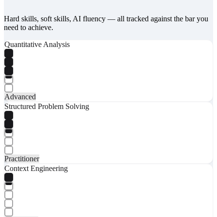
Hard skills, soft skills, AI fluency — all tracked against the bar you
need to achieve.
Quantitative Analysis
Advanced
Structured Problem Solving
Practitioner
Context Engineering