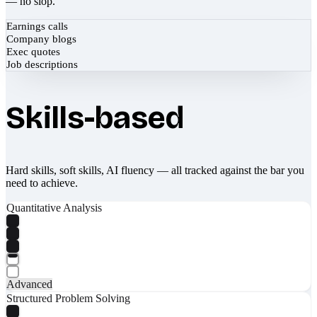
— no slop.
Earnings calls
Company blogs
Exec quotes
Job descriptions
Skills-based
Hard skills, soft skills, AI fluency — all tracked against the bar you
need to achieve.
Quantitative Analysis
Advanced
Structured Problem Solving