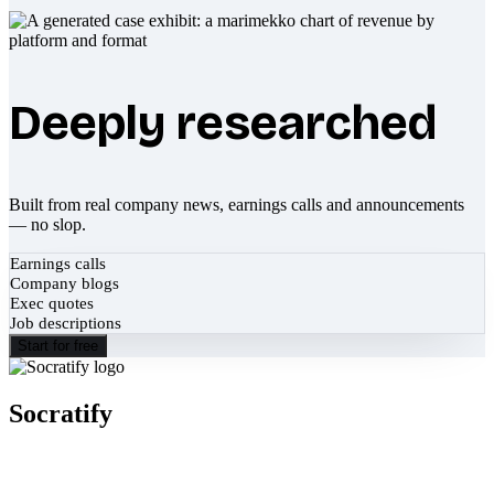
Deeply researched
Built from real company news, earnings calls and announcements
— no slop.
Earnings calls
Company blogs
Exec quotes
Job descriptions
Start for free
Socratify