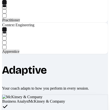
Practitioner
Context Engineering
Apprentice
Adaptive
Your coach adapts to how you perform in every session.
Business Analyst
McKinsey & Company