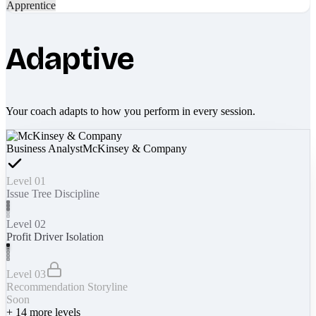
Apprentice
Adaptive
Your coach adapts to how you perform in every session.
Business Analyst
McKinsey & Company
Level 01
Issue Tree Discipline
Level 02
Profit Driver Isolation
Level 03
Recommendation Storyline
Soon
+
14
more levels