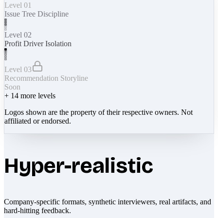
Level 01
Issue Tree Discipline
Level 02
Profit Driver Isolation
Level 03
Recommendation Storyline
Soon
+
14
more levels
Logos shown are the property of their respective owners. Not
affiliated or endorsed.
Hyper-realistic
Company-specific formats, synthetic interviewers, real artifacts, and
hard-hitting feedback.