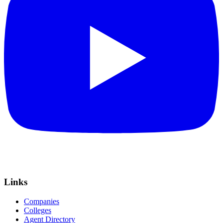
Links
Companies
Colleges
Agent Directory