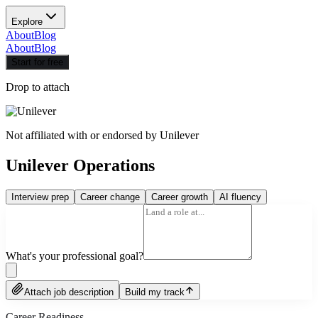
Explore
About
Blog
About
Blog
Start for free
Drop to attach
Not affiliated with or endorsed by
Unilever
Unilever Operations
Interview prep
Career change
Career growth
AI fluency
What's your professional goal?
Attach job description
Build my track
Career Readiness