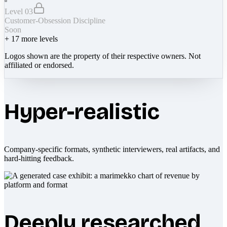
Level 03
Customer-Obsession Discipline
Soon
+
17
more levels
Logos shown are the property of their respective owners. Not
affiliated or endorsed.
Hyper-realistic
Company-specific formats, synthetic interviewers, real artifacts, and
hard-hitting feedback.
Deeply researched