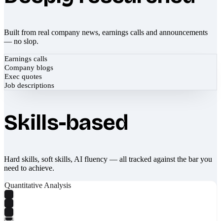
Built from real company news, earnings calls and announcements
— no slop.
Earnings calls
Company blogs
Exec quotes
Job descriptions
Skills-based
Hard skills, soft skills, AI fluency — all tracked against the bar you
need to achieve.
Quantitative Analysis