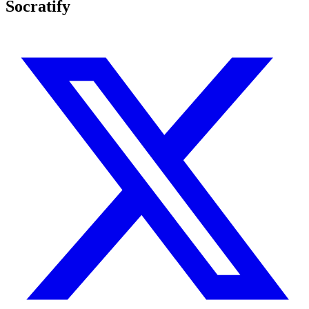
Socratify