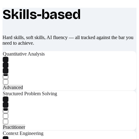
Skills-based
What makes Socratify different
Hard skills, soft skills, AI fluency — all tracked against the bar you
need to achieve.
Quantitative Analysis
Advanced
Structured Problem Solving
Practitioner
Context Engineering