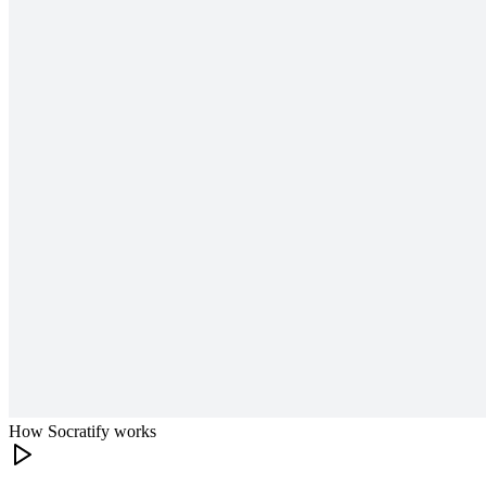
How Socratify works