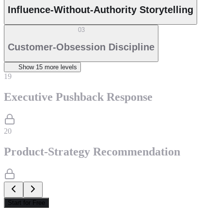
Influence-Without-Authority Storytelling
03
Customer-Obsession Discipline
Show
15
more level
s
19
Executive Pushback Response
20
Product-Strategy Recommendation
Start for Free