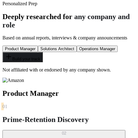
Personalized Prep
Deeply researched for
any company and
role
Based on annual reports, interviews & company announcements
Product Manager
Solutions Architect
Operations Manager
Build your track
Not affiliated with or endorsed by any company shown.
Product Manager
01
Prime-Retention Discovery
02