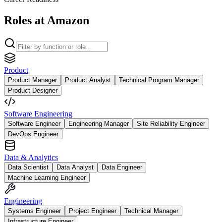
Roles at Amazon
Product
Product Manager
Product Analyst
Technical Program Manager
Product Designer
Software Engineering
Software Engineer
Engineering Manager
Site Reliability Engineer
DevOps Engineer
Data & Analytics
Data Scientist
Data Analyst
Data Engineer
Machine Learning Engineer
Engineering
Systems Engineer
Project Engineer
Technical Manager
Infrastructure Engineer