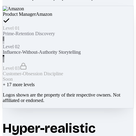
Product Manager
Amazon
Level 01
Prime-Retention Discovery
Level 02
Influence-Without-Authority Storytelling
Level 03
Customer-Obsession Discipline
Soon
+
17
more levels
Logos shown are the property of their respective owners. Not
affiliated or endorsed.
Hyper-realistic