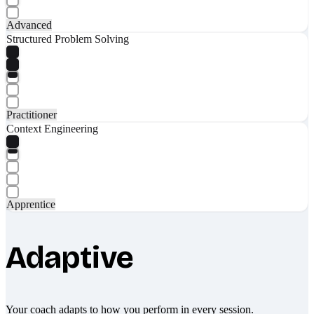
Advanced
Structured Problem Solving
Practitioner
Context Engineering
Apprentice
Adaptive
Your coach adapts to how you perform in every session.