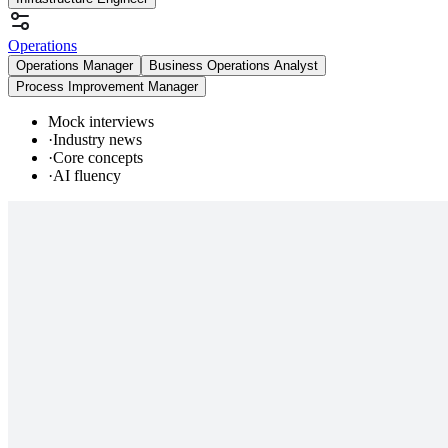
Operations
Operations Manager
Business Operations Analyst
Process Improvement Manager
Mock interviews
·
Industry news
·
Core concepts
·
AI fluency