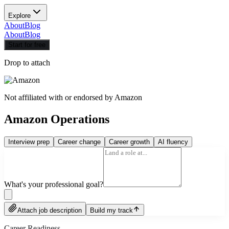
Explore
About
Blog
About
Blog
Start for free
Drop to attach
Not affiliated with or endorsed by
Amazon
Amazon Operations
Interview prep
Career change
Career growth
AI fluency
What's your professional goal?
Attach job description
Build my track
Career Readiness