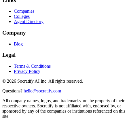
Links
Companies
Colleges
Agent Directory
Company
Blog
Legal
Terms & Conditions
Privacy Policy
©
2026
Socratify AI Inc. All rights reserved.
Questions?
hello@socratify.com
All company names, logos, and trademarks are the property of their
respective owners. Socratify is not affiliated with, endorsed by, or
sponsored by any of the companies or institutions referenced on this
site.