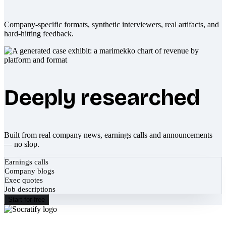
Company-specific formats, synthetic interviewers, real artifacts, and
hard-hitting feedback.
Deeply researched
Built from real company news, earnings calls and announcements
— no slop.
Earnings calls
Company blogs
Exec quotes
Job descriptions
Start for free