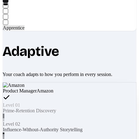
Apprentice
Adaptive
Your coach adapts to how you perform in every session.
Product Manager
Amazon
Level 01
Prime-Retention Discovery
Level 02
Influence-Without-Authority Storytelling